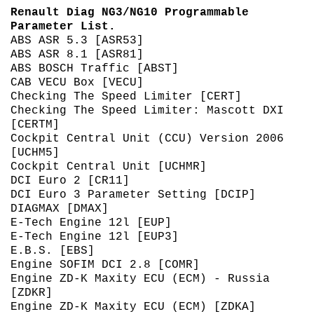
Renault Diag NG3/NG10 Programmable
Parameter List.
ABS ASR 5.3 [ASR53]
ABS ASR 8.1 [ASR81]
ABS BOSCH Traffic [ABST]
CAB VECU Box [VECU]
Checking The Speed Limiter [CERT]
Checking The Speed Limiter: Mascott DXI
[CERTM]
Cockpit Central Unit (CCU) Version 2006
[UCHM5]
Cockpit Central Unit [UCHMR]
DCI Euro 2 [CR11]
DCI Euro 3 Parameter Setting [DCIP]
DIAGMAX [DMAX]
E-Tech Engine 12l [EUP]
E-Tech Engine 12l [EUP3]
E.B.S. [EBS]
Engine SOFIM DCI 2.8 [COMR]
Engine ZD-K Maxity ECU (ECM) - Russia
[ZDKR]
Engine ZD-K Maxity ECU (ECM) [ZDKA]