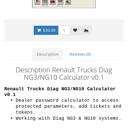
$30.00
Description
Reviews (0)
Description Renault Trucks Diag
NG3/NG10 Calculator v0.1
Renault Trucks Diag NG3/NG10 Calculator
v0.1
Dealer password calculator to access
protected parameters, add tickets and
tokens.
Working with Diag NG3 & NG10 systems.