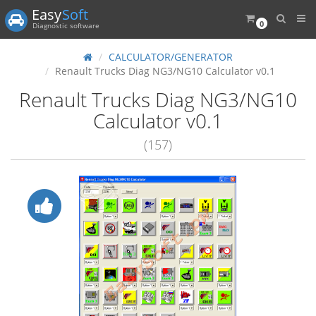
Easy
Soft
0
Diagnostic software
CALCULATOR/GENERATOR
Renault Trucks Diag NG3/NG10 Calculator v0.1
Renault Trucks Diag NG3/NG10
Calculator v0.1
(157)