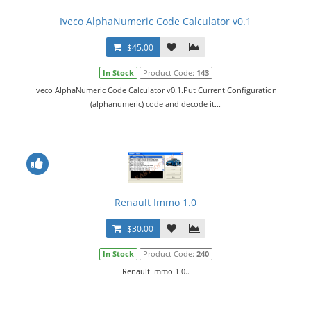
Iveco AlphaNumeric Code Calculator v0.1
$45.00
In Stock
Product Code:
143
Iveco AlphaNumeric Code Calculator v0.1.Put Current Configuration
(alphanumeric) code and decode it...
Renault Immo 1.0
$30.00
In Stock
Product Code:
240
Renault Immo 1.0..