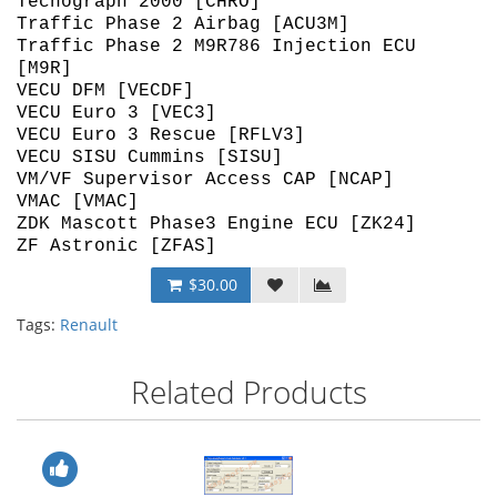
Techograph 2000 [CHRO]
Traffic Phase 2 Airbag [ACU3M]
Traffic Phase 2 M9R786 Injection ECU
[M9R]
VECU DFM [VECDF]
VECU Euro 3 [VEC3]
VECU Euro 3 Rescue [RFLV3]
VECU SISU Cummins [SISU]
VM/VF Supervisor Access CAP [NCAP]
VMAC [VMAC]
ZDK Mascott Phase3 Engine ECU [ZK24]
ZF Astronic [ZFAS]
$30.00
Tags:
Renault
Related Products