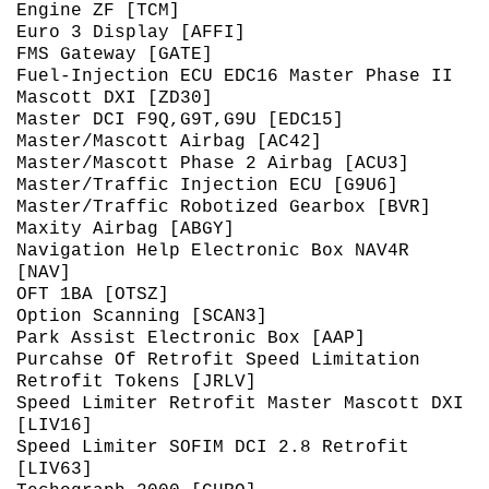
Engine ZF [TCM]
Euro 3 Display [AFFI]
FMS Gateway [GATE]
Fuel-Injection ECU EDC16 Master Phase II
Mascott DXI [ZD30]
Master DCI F9Q,G9T,G9U [EDC15]
Master/Mascott Airbag [AC42]
Master/Mascott Phase 2 Airbag [ACU3]
Master/Traffic Injection ECU [G9U6]
Master/Traffic Robotized Gearbox [BVR]
Maxity Airbag [ABGY]
Navigation Help Electronic Box NAV4R
[NAV]
OFT 1BA [OTSZ]
Option Scanning [SCAN3]
Park Assist Electronic Box [AAP]
Purcahse Of Retrofit Speed Limitation
Retrofit Tokens [JRLV]
Speed Limiter Retrofit Master Mascott DXI
[LIV16]
Speed Limiter SOFIM DCI 2.8 Retrofit
[LIV63]