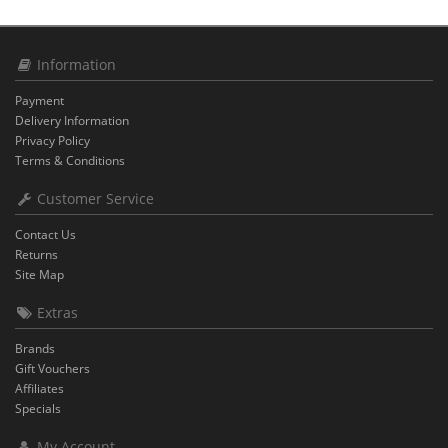
Information
Payment
Delivery Information
Privacy Policy
Terms & Conditions
Customer Service
Contact Us
Returns
Site Map
Extras
Brands
Gift Vouchers
Affiliates
Specials
My Account