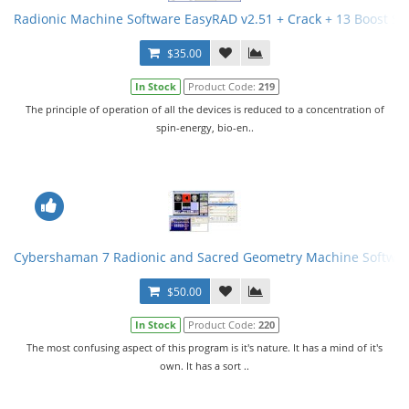
Radionic Machine Software EasyRAD v2.51 + Crack + 13 Boost S
$35.00
In Stock
Product Code:
219
The principle of operation of all the devices is reduced to a concentration of
spin-energy, bio-en..
Cybershaman 7 Radionic and Sacred Geometry Machine Softwar
$50.00
In Stock
Product Code:
220
The most confusing aspect of this program is it's nature. It has a mind of it's
own. It has a sort ..