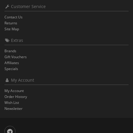
Customer Service
Contact Us
Returns
Site Map
Extras
Brands
Gift Vouchers
Affiliates
Specials
My Account
My Account
Order History
Wish List
Newsletter