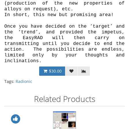
(production of the new properties of
alloys on request), etc.
In short, this new but promising area!
Once you have decided on the ‘target’ and
the ‘trend’, and provided the impetus,
the EasyRAD will then carry on
transmitting until you decide to end the
action. The possibilities are endless,
limited only by your thoughts and
inclinations.
$30.00
Tags:
Radionic
Related Products