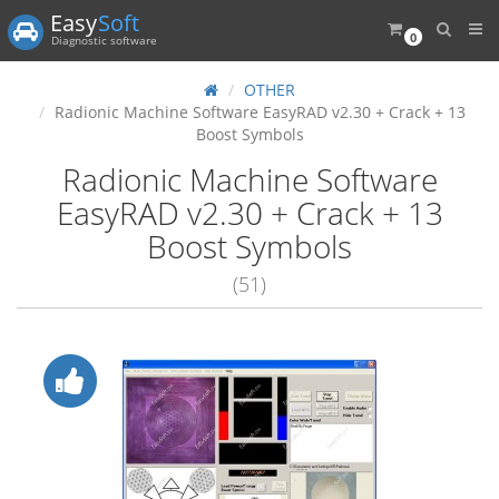
Easy
Soft
0
Diagnostic software
OTHER
Radionic Machine Software EasyRAD v2.30 + Crack + 13
Boost Symbols
Radionic Machine Software
EasyRAD v2.30 + Crack + 13
Boost Symbols
(51)