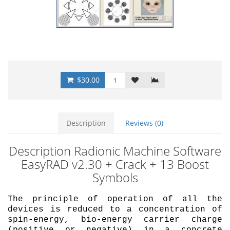
$30.00
Description
Reviews (0)
Description Radionic Machine Software
EasyRAD v2.30 + Crack + 13 Boost
Symbols
The principle of operation of all the
devices is reduced to a concentration of
spin-energy, bio-energy carrier charge