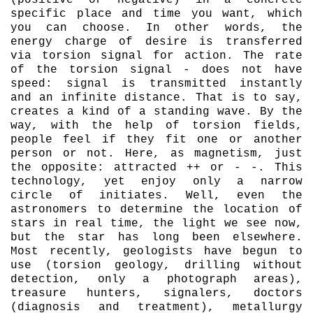
(positive or negative) in a concrete
specific place and time you want, which
you can choose. In other words, the
energy charge of desire is transferred
via torsion signal for action. The rate
of the torsion signal - does not have
speed: signal is transmitted instantly
and an infinite distance. That is to say,
creates a kind of a standing wave. By the
way, with the help of torsion fields,
people feel if they fit one or another
person or not. Here, as magnetism, just
the opposite: attracted ++ or - -. This
technology, yet enjoy only a narrow
circle of initiates. Well, even the
astronomers to determine the location of
stars in real time, the light we see now,
but the star has long been elsewhere.
Most recently, geologists have begun to
use (torsion geology, drilling without
detection, only a photograph areas),
treasure hunters, signalers, doctors
(diagnosis and treatment), metallurgy