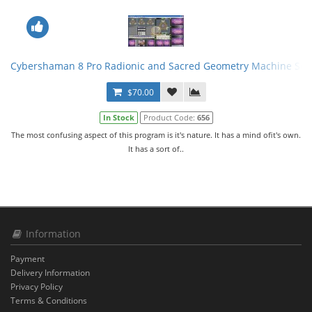
Cybershaman 8 Pro Radionic and Sacred Geometry Machine Soft
$70.00
In Stock
Product Code:
656
The most confusing aspect of this program is it's nature. It has a mind ofit's own.
It has a sort of..
Information
Payment
Delivery Information
Privacy Policy
Terms & Conditions