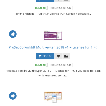
In Stock
Product Code:
437
Jungheinrich (JETI) Judit 4.34 License JH.lfj Keygen + Software...
ProSecCo Forklift Multikeygen 2018 v1 + License for 1 PC
$50.00
In Stock
Product Code:
444
ProSecCo Forklift Multikeygen 2018 v1 + License for 1 PC.If you need full pack
with keymaker, contac..