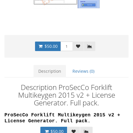
$50.00
Description
Reviews (0)
Description ProSecCo Forklift
Multikeygen 2015 v2 + License
Generator. Full pack.
ProSecCo Forklift Multikeygen 2015 v2 +
License Generator. Full pack.
$50.00