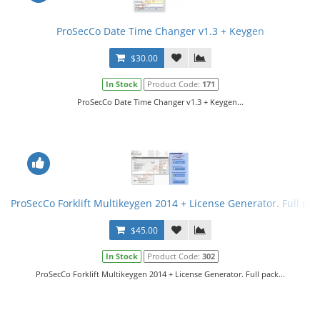
ProSecCo Date Time Changer v1.3 + Keygen
$30.00
In Stock
Product Code:
171
ProSecCo Date Time Changer v1.3 + Keygen...
ProSecCo Forklift Multikeygen 2014 + License Generator. Full pac
$45.00
In Stock
Product Code:
302
ProSecCo Forklift Multikeygen 2014 + License Generator. Full pack...