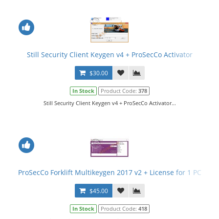
Still Security Client Keygen v4 + ProSecCo Activator
$30.00
In Stock
Product Code:
378
Still Security Client Keygen v4 + ProSecCo Activator...
ProSecCo Forklift Multikeygen 2017 v2 + License for 1 PC
$45.00
In Stock
Product Code:
418