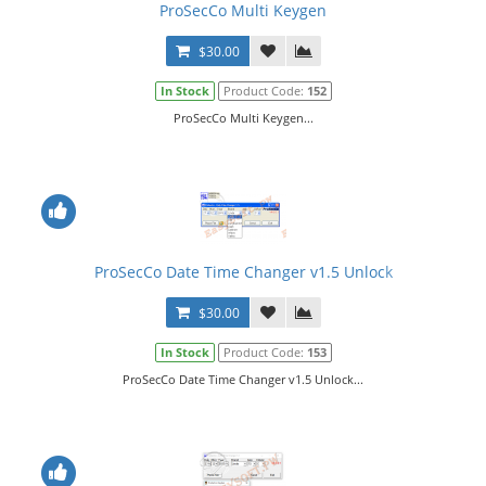
ProSecCo Multi Keygen
$30.00
In Stock
Product Code:
152
ProSecCo Multi Keygen...
ProSecCo Date Time Changer v1.5 Unlock
$30.00
In Stock
Product Code:
153
ProSecCo Date Time Changer v1.5 Unlock...