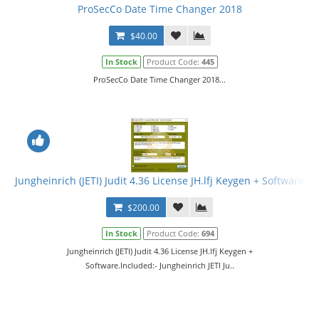
ProSecCo Date Time Changer 2018
$40.00
In Stock
Product Code:
445
ProSecCo Date Time Changer 2018...
Jungheinrich (JETI) Judit 4.36 License JH.lfj Keygen + Software
$200.00
In Stock
Product Code:
694
Jungheinrich (JETI) Judit 4.36 License JH.lfj Keygen +
Software.Included:- Jungheinrich JETI Ju..