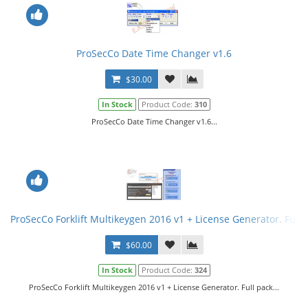
ProSecCo Date Time Changer v1.6
$30.00
In Stock
Product Code:
310
ProSecCo Date Time Changer v1.6...
ProSecCo Forklift Multikeygen 2016 v1 + License Generator. Full 
$60.00
In Stock
Product Code:
324
ProSecCo Forklift Multikeygen 2016 v1 + License Generator. Full pack...