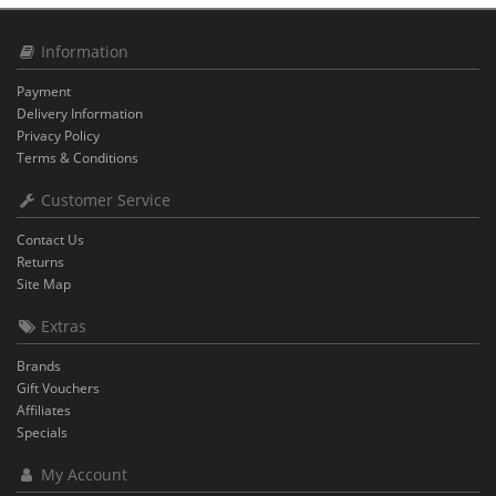
Information
Payment
Delivery Information
Privacy Policy
Terms & Conditions
Customer Service
Contact Us
Returns
Site Map
Extras
Brands
Gift Vouchers
Affiliates
Specials
My Account