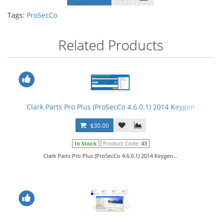
Tags:
ProSecCo
Related Products
Clark Parts Pro Plus (ProSecCo 4.6.0.1) 2014 Keygen
$30.00
In Stock
Product Code:
43
Clark Parts Pro Plus (ProSecCo 4.6.0.1) 2014 Keygen...