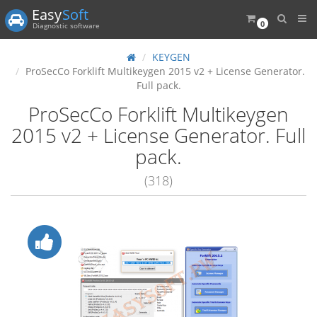
Easy
Soft
0
Diagnostic software
KEYGEN
ProSecCo Forklift Multikeygen 2015 v2 + License Generator.
Full pack.
ProSecCo Forklift Multikeygen
2015 v2 + License Generator. Full
pack.
(318)