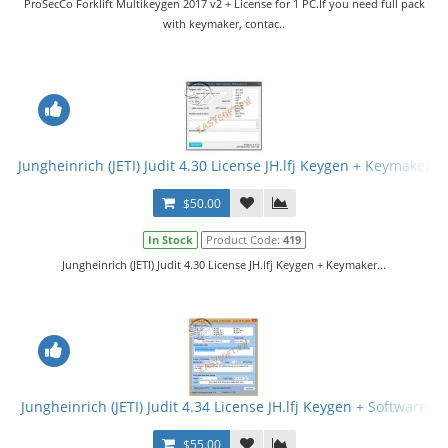
ProSecCo Forklift Multikeygen 2017 v2 + License for 1 PC.If you need full pack
with keymaker, contac..
Jungheinrich (JETI) Judit 4.30 License JH.lfj Keygen + Keymaker
$50.00
In Stock
Product Code:
419
Jungheinrich (JETI) Judit 4.30 License JH.lfj Keygen + Keymaker...
Jungheinrich (JETI) Judit 4.34 License JH.lfj Keygen + Software
$55.00