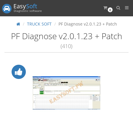
Easy
Soft
0
Diagnostic software
TRUCK SOFT
PF Diagnose v2.0.1.23 + Patch
PF Diagnose v2.0.1.23 + Patch
(410)