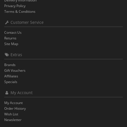
Delivery Information
Privacy Policy
Terms & Conditions
Customer Service
Contact Us
Returns
Site Map
Extras
Brands
Gift Vouchers
Affiliates
Specials
My Account
My Account
Order History
Wish List
Newsletter