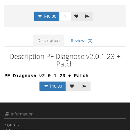
$40.00
Description
Reviews (0)
Description PF Diagnose v2.0.1.23 +
Patch
PF Diagnose v2.0.1.23 + Patch.
$40.00
Information
Payment