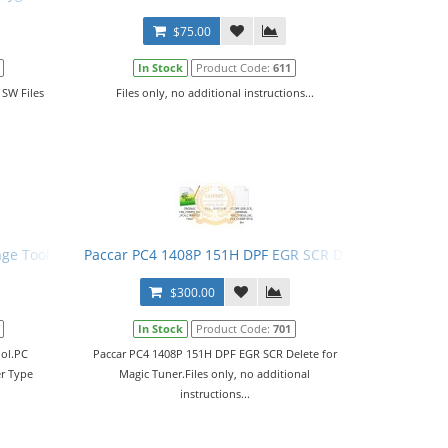
$75.00
In Stock
Product Code:
611
 SW Files
Files only, no additional instructions...
nge Tool
Paccar PC4 1408P 151H DPF EGR SCR Delete for Magic
$300.00
In Stock
Product Code:
701
ool.PC
Paccar PC4 1408P 151H DPF EGR SCR Delete for
er Type
Magic Tuner.Files only, no additional
instructions...