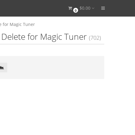
$0.00
0
e for Magic Tuner
Delete for Magic Tuner
(702)