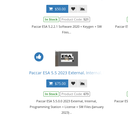
$50.00
In Stock
Product Code:
521
Paccar ESA 5.2.2.1 Software 2020 + Keygen + SW
Paccar E
Files...
Paccar ESA 5.5 2023 External, Internal, Programmin
$75.00
In Stock
Product Code:
673
Paccar ESA 5.5.0.0 2023 External, Internal,
Paccar E
Programming Station + License + SW Files (January
2023) ..