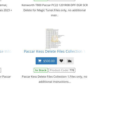
ernal,
Kenworth T800 Paccar PC22 1201R08 DPF EGR SCR
es 2023 +
Delete for Magic Tuner.Files only, no additional
instr..
se Info
Paccar Kess Delete Files Collection 1
$500.00
In Stock
Product Code:
778
r Paccar
Paccar Kess Delete Files Collection 1.Files only, no
additional instructions...