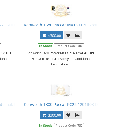
22 1201R08 DPF EGR SCR Delete
Kenworth T680 Paccar MX13 PC4 1284P4C DPF EGR SC
$300.00
In Stock
Product Code:
706
1R08 DPF
Kenworth T680 Paccar MX13 PC4 1284P4C DPF
tional
EGR SCR Delete.Files only, no additional
instructions...
Internal, Programming Station
Kenworth T800 Paccar PC22 1201R08 DPF EGR SCR Del
$300.00
In Stock
Product Code:
732