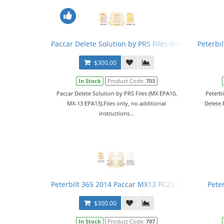
Paccar Delete Solution by PRS Files (MX EPA10, MX-
Peterbi
$300.00
In Stock
Product Code:
703
Paccar Delete Solution by PRS Files (MX EPA10,
Peterb
MX-13 EPA13).Files only, no additional
Delete.F
instructions...
Peterbilt 365 2014 Paccar MX13 PC22 1201R08 DPF 
Pete
$300.00
In Stock
Product Code:
707