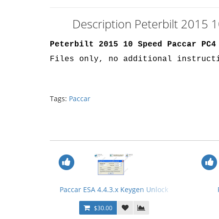
Description Peterbilt 2015
Peterbilt 2015 10 Speed Paccar PC4
Files only, no additional instruct
Tags:
Paccar
Paccar ESA 4.4.3.x Keygen Unlock
$30.00