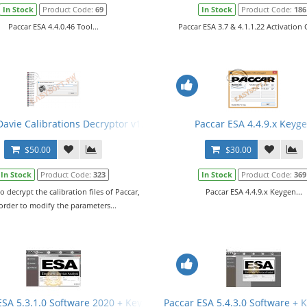
In Stock
Product Code:
69
In Stock
Product Code:
186
Paccar ESA 4.4.0.46 Tool...
Paccar ESA 3.7 & 4.1.1.22 Activation C
avie Calibrations Decryptor v1.0 + PRS Files
Paccar ESA 4.4.9.x Keyg
$50.00
$30.00
In Stock
Product Code:
323
In Stock
Product Code:
369
to decrypt the calibration files of Paccar,
Paccar ESA 4.4.9.x Keygen...
 order to modify the parameters...
es
ESA 5.3.1.0 Software 2020 + Keygen + SW Files
Paccar ESA 5.4.3.0 Software + 