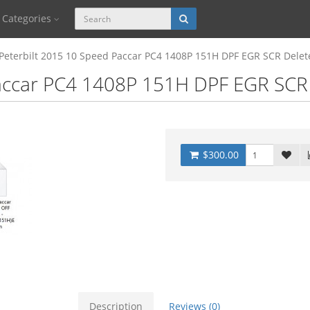
Categories
Peterbilt 2015 10 Speed Paccar PC4 1408P 151H DPF EGR SCR Delet
accar PC4 1408P 151H DPF EGR SCR 
$300.00
Description
Reviews (0)