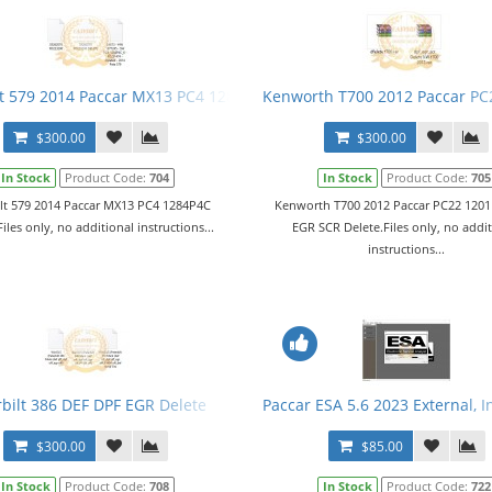
13 EPA13)
lt 579 2014 Paccar MX13 PC4 1284P4C Delete
Kenworth T700 2012 Paccar PC
$300.00
$300.00
In Stock
Product Code:
704
In Stock
Product Code:
705
ilt 579 2014 Paccar MX13 PC4 1284P4C
Kenworth T700 2012 Paccar PC22 120
iles only, no additional instructions...
EGR SCR Delete.Files only, no addi
instructions...
EGR SCR Delete
rbilt 386 DEF DPF EGR Delete
Paccar ESA 5.6 2023 External, 
$300.00
$85.00
In Stock
Product Code:
708
In Stock
Product Code:
722