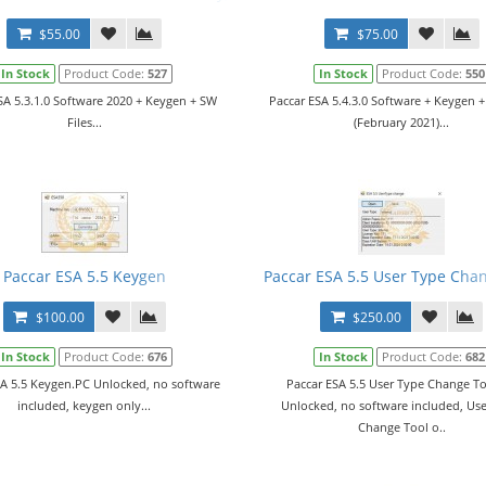
$55.00
$75.00
In Stock
Product Code:
527
In Stock
Product Code:
550
SA 5.3.1.0 Software 2020 + Keygen + SW
Paccar ESA 5.4.3.0 Software + Keygen +
Files...
(February 2021)...
g Station
Paccar ESA 5.5 Keygen
Paccar ESA 5.5 User Type Cha
$100.00
$250.00
In Stock
Product Code:
676
In Stock
Product Code:
682
SA 5.5 Keygen.PC Unlocked, no software
Paccar ESA 5.5 User Type Change T
included, keygen only...
Unlocked, no software included, Us
Change Tool o..