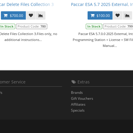
car Delete Files Collection 3
Paccar ESA 5.7 2025 External, 
$700.00
$100.00
In Stock
Product Code:
780
In Stock
Product Code:
799
Delete Files Collection 3.Files only, no
Paccar ESA 5.7.0.0 2025 External, Int
additional instructions...
Programming Station + License + SW Fil
Manual...
omer Service
Extras
Us
Brands
Gift Vouchers
Affiliates
Specials