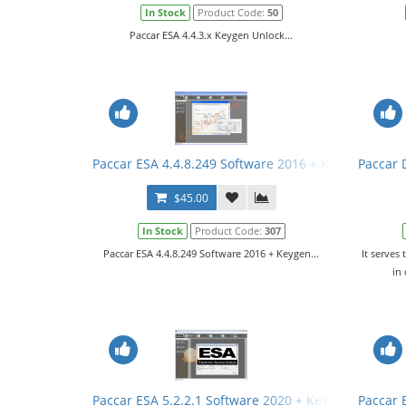
In Stock
Product Code:
50
Paccar ESA 4.4.3.x Keygen Unlock...
Paccar ESA 4.4.8.249 Software 2016 + Keygen
Paccar D
$45.00
In Stock
Product Code:
307
Paccar ESA 4.4.8.249 Software 2016 + Keygen...
It serves 
in
Paccar ESA 5.2.2.1 Software 2020 + Keygen + SW Fil
Paccar 