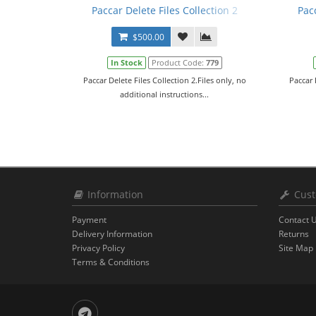
Paccar Delete Files Collection 2
Pac
$500.00
In Stock
Product Code:
779
Paccar Delete Files Collection 2.Files only, no
Paccar 
additional instructions...
Information
Cust
Payment
Contact 
Delivery Information
Returns
Privacy Policy
Site Map
Terms & Conditions