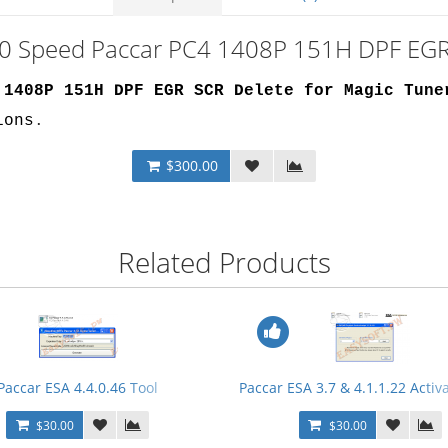
 10 Speed Paccar PC4 1408P 151H DPF EGR
 1408P 151H DPF EGR SCR Delete for Magic Tune
ions
.
$300.00
Related Products
Paccar ESA 4.4.0.46 Tool
Paccar ESA 3.7 & 4.1.1.22 Activ
$30.00
$30.00