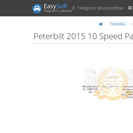
Easy
Soft
Telegram @easysoftpw
Diagnostic software
TUNING
Peterbilt 2015 10 Speed P