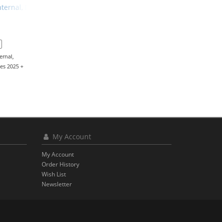
Internal, Programming Station
ernal,
es 2025 +
My Account
My Account
Order History
Wish List
Newsletter