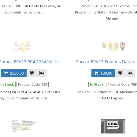
t 386 DEF DPF EGR Delete.Files only, no
Paccar ESA 5.6.0.0 2023 External, Int
additional instructions...
Programming Station + License + SW Fil
Manual...
Damos EPA13 PC4 1284P4C Delete
Paccar EPA13 Engines Databa
$300.00
$30.00
In Stock
Product Code:
759
In Stock
Product Code:
768
Damos EPA13 PC4 1284P4C Delete.Files
Included Collection of PDF Manuals fo
nly, no additional instructions...
EPA13 Engines...