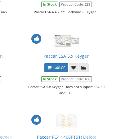
In Stock
Product Code:
229
rack...
Paccar ESA 4.4.7.221 Software + Keygen...
en
Paccar ESA 5.x Keygen
$40.00
In Stock
Product Code:
438
Paccar ESA 5.x Keygen.Does not support ESA 5.5
and 5.6...
Keygen + SW Files
Paccar PC4 1408P151I Delete