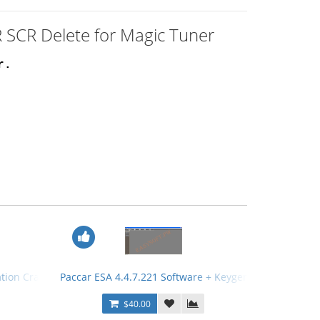
 SCR Delete for Magic Tuner
r.
ation Crack
Paccar ESA 4.4.7.221 Software + Keygen
$40.00