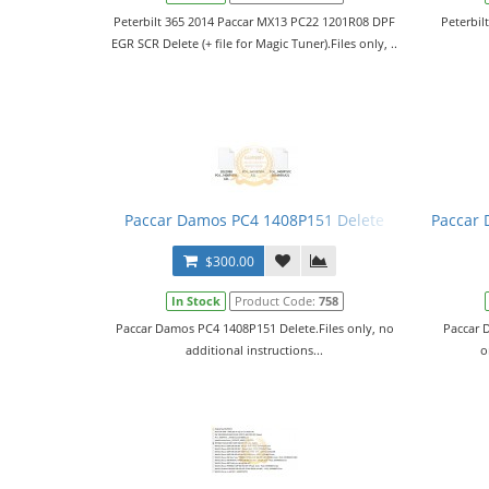
Peterbilt 365 2014 Paccar MX13 PC22 1201R08 DPF
Peterbil
EGR SCR Delete (+ file for Magic Tuner).Files only, ..
Paccar Damos PC4 1408P151 Delete
Paccar 
$300.00
In Stock
Product Code:
758
Paccar Damos PC4 1408P151 Delete.Files only, no
Paccar 
additional instructions...
o