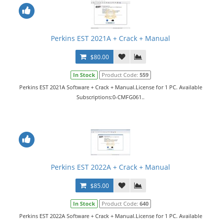
Perkins EST 2021A + Crack + Manual
$80.00
In Stock
Product Code:
559
Perkins EST 2021A Software + Crack + Manual.License for 1 PC. Available
Subscriptions:0-CMFG061..
Perkins EST 2022A + Crack + Manual
$85.00
In Stock
Product Code:
640
Perkins EST 2022A Software + Crack + Manual.License for 1 PC. Available