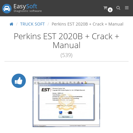
Easy
Soft
0
Diagnostic software
TRUCK SOFT
Perkins EST 2020B + Crack + Manual
Perkins EST 2020B + Crack +
Manual
(539)