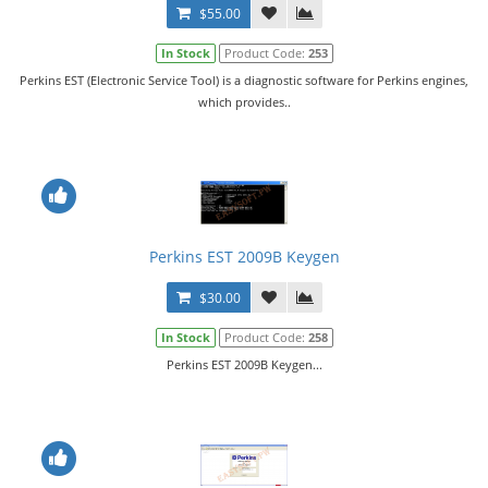
$55.00
In Stock
Product Code:
253
Perkins EST (Electronic Service Tool) is a diagnostic software for Perkins engines,
which provides..
Perkins EST 2009B Keygen
$30.00
In Stock
Product Code:
258
Perkins EST 2009B Keygen...