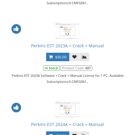
Subscriptions:0-CMFG061..
Perkins EST 2023A + Crack + Manual
$90.00
In Stock
Product Code:
687
Perkins EST 2023A Software + Crack + Manual.License for 1 PC. Available
Subscriptions:0-CMFG061..
Perkins EST 2024A + Crack + Manual