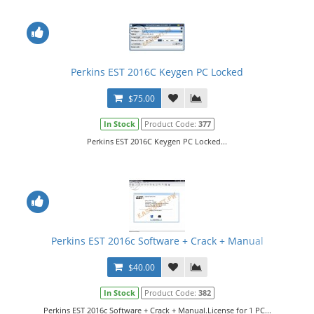
Perkins EST 2016C Keygen PC Locked
$75.00
In Stock
Product Code:
377
Perkins EST 2016C Keygen PC Locked...
Perkins EST 2016c Software + Crack + Manual
$40.00
In Stock
Product Code:
382
Perkins EST 2016c Software + Crack + Manual.License for 1 PC...