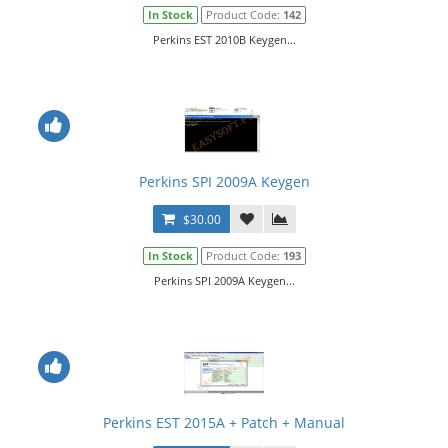
In Stock
Product Code:
142
Perkins EST 2010B Keygen...
Perkins SPI 2009A Keygen
$30.00
In Stock
Product Code:
193
Perkins SPI 2009A Keygen...
Perkins EST 2015A + Patch + Manual