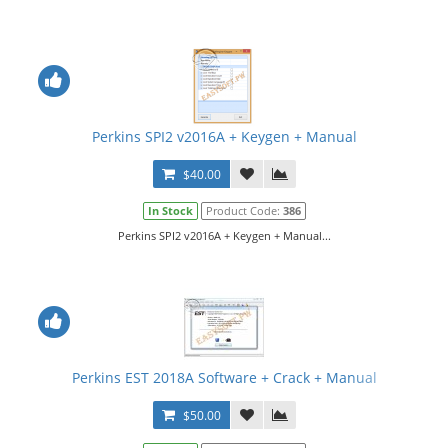
Perkins SPI2 v2016A + Keygen + Manual
$40.00
In Stock
Product Code:
386
Perkins SPI2 v2016A + Keygen + Manual...
Perkins EST 2018A Software + Crack + Manual
$50.00