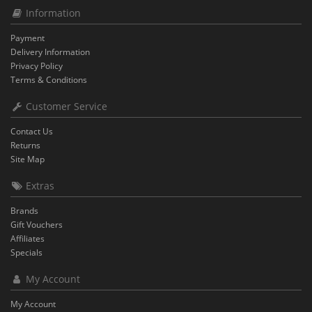
Information
Payment
Delivery Information
Privacy Policy
Terms & Conditions
Customer Service
Contact Us
Returns
Site Map
Extras
Brands
Gift Vouchers
Affiliates
Specials
My Account
My Account