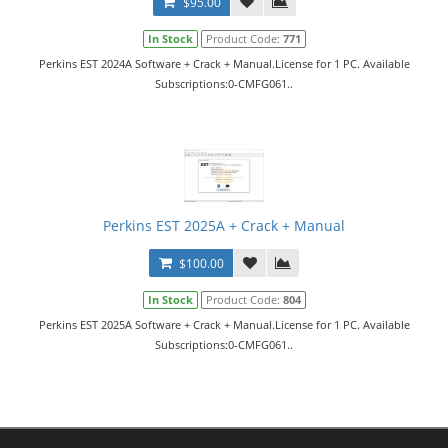
$95.00
In Stock
Product Code:
771
Perkins EST 2024A Software + Crack + Manual.License for 1 PC. Available
Subscriptions:0-CMFG061..
Perkins EST 2025A + Crack + Manual
$100.00
In Stock
Product Code:
804
Perkins EST 2025A Software + Crack + Manual.License for 1 PC. Available
Subscriptions:0-CMFG061..