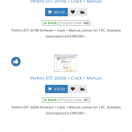
Perkins EST 2019B + Crack + Manual
$65.00
In Stock
Product Code:
500
Perkins EST 2019B Software + Crack + Manual.License for 1 PC. Available
Subscriptions:0-CMFG061..
Perkins EST 2020A + Crack + Manual
$70.00
In Stock
Product Code:
507
Perkins EST 2020A Software + Crack + Manual.License for 1 PC. Available
Subscriptions:0-CMFG061..