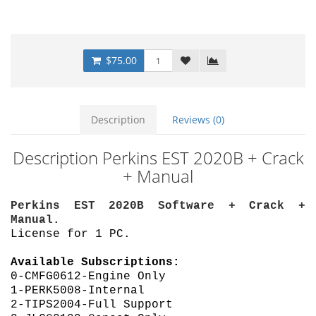
$75.00
Description
Reviews (0)
Description Perkins EST 2020B + Crack
+ Manual
Perkins EST 2020B Software + Crack +
Manual.
License for 1 PC.
Available Subscriptions:
0-CMFG0612-Engine Only
1-PERK5008-Internal
2-TIPS2004-Full Support