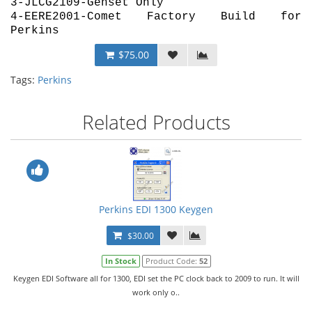
3-JLCG2109-Genset Only
4-EERE2001-Comet Factory Build for
Perkins
$75.00
Tags:
Perkins
Related Products
Perkins EDI 1300 Keygen
$30.00
In Stock
Product Code:
52
Keygen EDI Software all for 1300, EDI set the PC clock back to 2009 to run. It will
work only o..