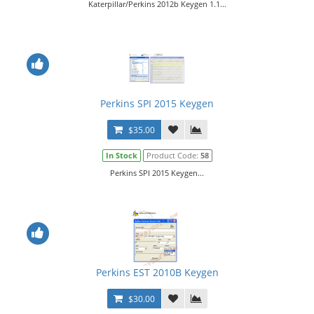
Katerpillar/Perkins 2012b Keygen 1.1...
Perkins SPI 2015 Keygen
$35.00
In Stock
Product Code:
58
Perkins SPI 2015 Keygen...
Perkins EST 2010B Keygen
$30.00