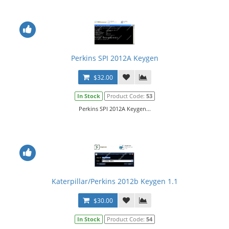
Perkins SPI 2012A Keygen
$32.00
In Stock
Product Code:
53
Perkins SPI 2012A Keygen...
Katerpillar/Perkins 2012b Keygen 1.1
$30.00
In Stock
Product Code:
54