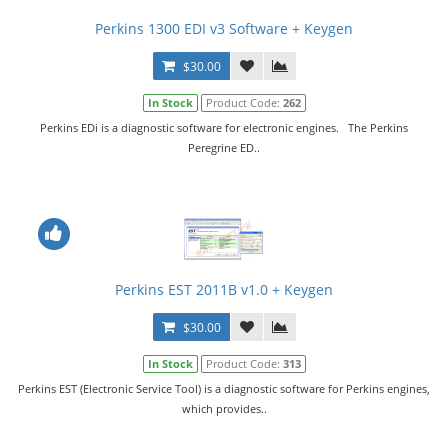
Perkins 1300 EDI v3 Software + Keygen
$30.00
In Stock
Product Code:
262
Perkins EDi is a diagnostic software for electronic engines. The Perkins
Peregrine ED..
Perkins EST 2011B v1.0 + Keygen
$30.00
In Stock
Product Code:
313
Perkins EST (Electronic Service Tool) is a diagnostic software for Perkins engines,
which provides..