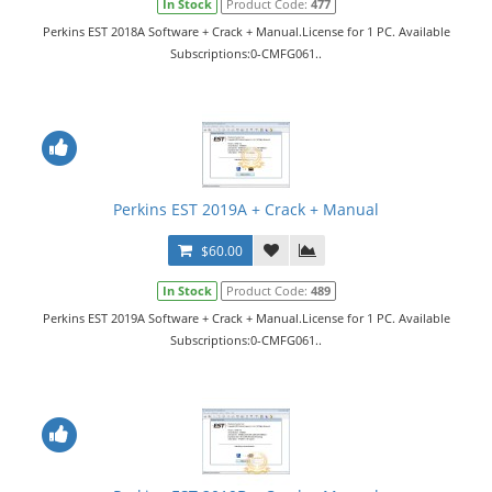
In Stock
Product Code:
477
Perkins EST 2018A Software + Crack + Manual.License for 1 PC. Available
Subscriptions:0-CMFG061..
Perkins EST 2019A + Crack + Manual
$60.00
In Stock
Product Code:
489
Perkins EST 2019A Software + Crack + Manual.License for 1 PC. Available
Subscriptions:0-CMFG061..