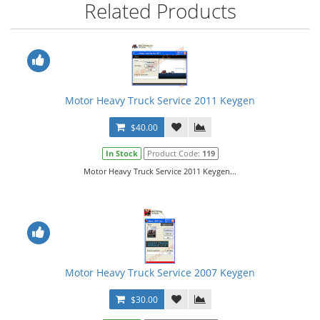
Related Products
Motor Heavy Truck Service 2011 Keygen
$40.00
In Stock
Product Code:
119
Motor Heavy Truck Service 2011 Keygen...
Motor Heavy Truck Service 2007 Keygen
$30.00