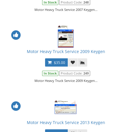
In Stock
Product Code:
248
Motor Heavy Truck Service 2007 Keygen...
Motor Heavy Truck Service 2009 Keygen
$35.00
In Stock
Product Code:
249
Motor Heavy Truck Service 2009 Keygen...
Motor Heavy Truck Service 2013 Keygen