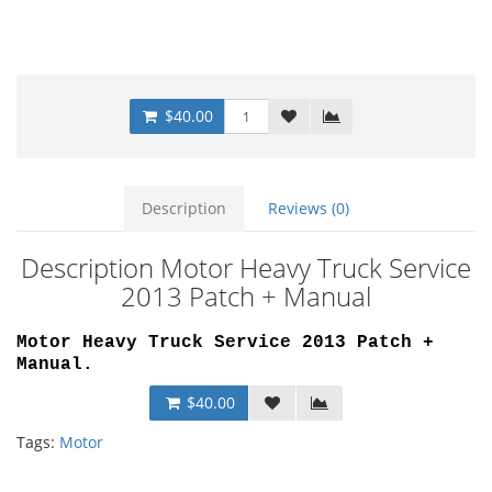
$40.00
Description
Reviews (0)
Description Motor Heavy Truck Service
2013 Patch + Manual
Motor Heavy Truck Service 2013 Patch +
Manual
.
$40.00
Tags:
Motor