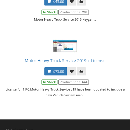
$45.00
In Stock
Product Code:
299
Motor Heavy Truck Service 2013 Keygen...
Motor Heavy Truck Service 2019 + License
$75.00
In Stock
Product Code:
644
License for 1 PC.Motor Heavy Truck Service v19 have been updated to include a
new Vehicle System men..