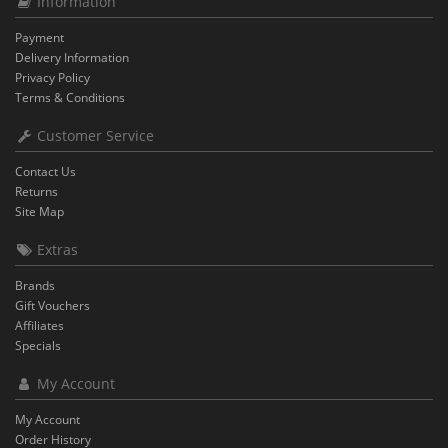
Information
Payment
Delivery Information
Privacy Policy
Terms & Conditions
Customer Service
Contact Us
Returns
Site Map
Extras
Brands
Gift Vouchers
Affiliates
Specials
My Account
My Account
Order History