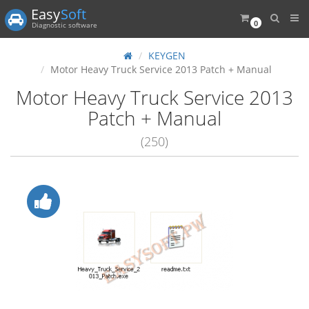
Easy
Soft
0
Diagnostic software
KEYGEN
Motor Heavy Truck Service 2013 Patch + Manual
Motor Heavy Truck Service 2013
Patch + Manual
(250)