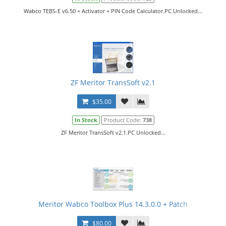
Wabco TEBS-E v6.50 + Activator + PIN Code Calculator.PC Unlocked...
ZF Meritor TransSoft v2.1
$35.00
In Stock
Product Code:
738
ZF Meritor TransSoft v2.1.PC Unlocked...
Meritor Wabco Toolbox Plus 14.3.0.0 + Patch
$80.00