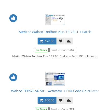
Meritor Wabco Toolbox Plus 13.7.0.1 + Patch
$70.00
In Stock
Product Code:
666
Meritor Wabco Toolbox Plus 13.7.0.1 English + Patch.PC Unlocked...
Wabco TEBS-E v6.50 + Activator + PIN Code Calculator
$60.00
In Stock
Product Code:
723