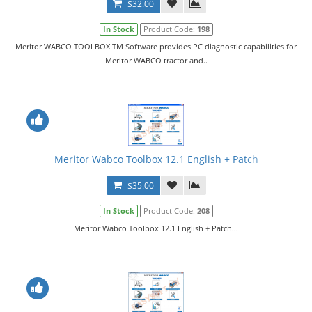
$32.00
In Stock
Product Code:
198
Meritor WABCO TOOLBOX TM Software provides PC diagnostic capabilities for
Meritor WABCO tractor and..
Meritor Wabco Toolbox 12.1 English + Patch
$35.00
In Stock
Product Code:
208
Meritor Wabco Toolbox 12.1 English + Patch...