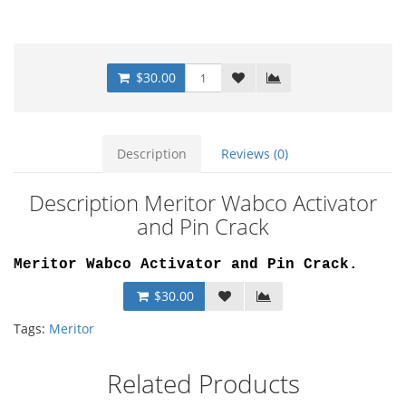
$30.00
Description
Reviews (0)
Description Meritor Wabco Activator
and Pin Crack
Meritor Wabco Activator and Pin Crack.
$30.00
Tags:
Meritor
Related Products