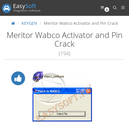
Easy
Soft
0
Diagnostic software
KEYGEN
Meritor Wabco Activator and Pin Crack
Meritor Wabco Activator and Pin
Crack
(194)