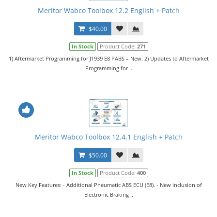
Meritor Wabco Toolbox 12.2 English + Patch
$40.00
In Stock
Product Code:
271
1) Aftermarket Programming for J1939 E8 PABS – New. 2) Updates to Aftermarket
Programming for ..
Meritor Wabco Toolbox 12.4.1 English + Patch
$50.00
In Stock
Product Code:
400
New Key Features: - Additional Pneumatic ABS ECU (E8). - New inclusion of
Electronic Braking ..