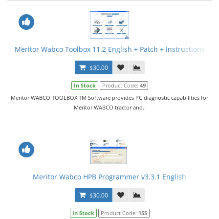
Meritor Wabco Toolbox 11.2 English + Patch + Instructions
$30.00
In Stock
Product Code:
49
Meritor WABCO TOOLBOX TM Software provides PC diagnostic capabilities for
Meritor WABCO tractor and..
Meritor Wabco HPB Programmer v3.3.1 English
$30.00
In Stock
Product Code:
155