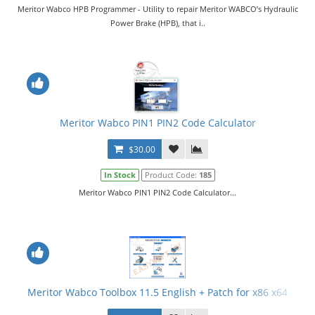
Meritor Wabco HPB Programmer - Utility to repair Meritor WABCO’s Hydraulic
Power Brake (HPB), that i..
Meritor Wabco PIN1 PIN2 Code Calculator
$30.00
In Stock
Product Code:
185
Meritor Wabco PIN1 PIN2 Code Calculator...
Meritor Wabco Toolbox 11.5 English + Patch for x86 x64