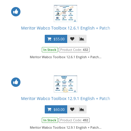
Meritor Wabco Toolbox 12.6.1 English + Patch
$55.00
In Stock
Product Code:
432
Meritor Wabco Toolbox 12.6.1 English + Patch...
Meritor Wabco Toolbox 12.9.1 English + Patch
$60.00
In Stock
Product Code:
492
Meritor Wabco Toolbox 12.9.1 English + Patch...