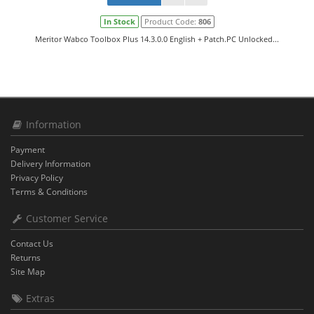
In Stock
Product Code:
806
Meritor Wabco Toolbox Plus 14.3.0.0 English + Patch.PC Unlocked...
Information
Payment
Delivery Information
Privacy Policy
Terms & Conditions
Customer Service
Contact Us
Returns
Site Map
Extras