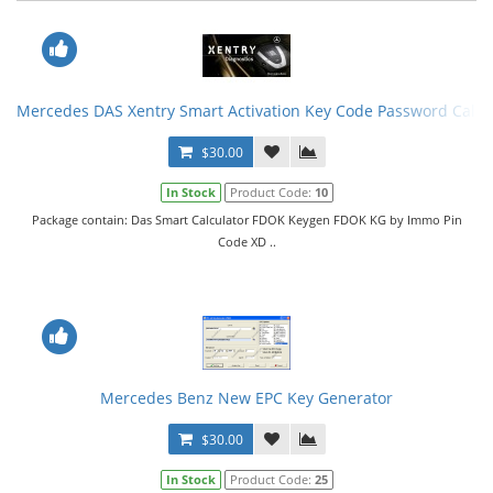
Mercedes DAS Xentry Smart Activation Key Code Password Calcu
$30.00
In Stock
Product Code:
10
Package contain: Das Smart Calculator FDOK Keygen FDOK KG by Immo Pin
Code XD ..
Mercedes Benz New EPC Key Generator
$30.00
In Stock
Product Code:
25