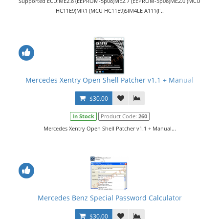
Supported ECU:ME2.8 (EEPROM-5p08)ME2.7 (EEPROM-5p08)ME2.0 (MCU
HC11E9)MR1 (MCU HC11E9)SIM4LE A111(F..
Mercedes Xentry Open Shell Patcher v1.1 + Manual
$30.00
In Stock
Product Code:
260
Mercedes Xentry Open Shell Patcher v1.1 + Manual...
Mercedes Benz Special Password Calculator
$30.00