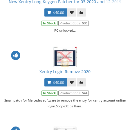
New Xentry Long Keygen Patcher for 03-2020 and 12-2019
$40.00
In Stock
Product Code:
530
PC unlocked...
Xentry Login Remove 2020
$40.00
In Stock
Product Code:
544
Small patch for Mercedes software to remove the entry for xentry account online
login.Scope:Xdos &am..