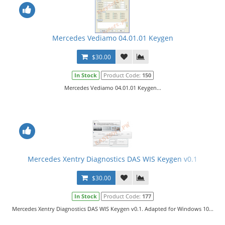
Mercedes Vediamo 04.01.01 Keygen
$30.00
In Stock
Product Code:
150
Mercedes Vediamo 04.01.01 Keygen...
Mercedes Xentry Diagnostics DAS WIS Keygen v0.1
$30.00
In Stock
Product Code:
177
Mercedes Xentry Diagnostics DAS WIS Keygen v0.1. Adapted for Windows 10...