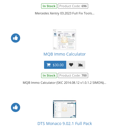
In Stock
Product Code:
696
Mercedes Xentry 03.2023 Full Fix Tools...
MQB Immo Calculator
$30.00
In Stock
Product Code:
700
MQB Immo Calculator (SKC 2014.08.12 v1.0.1.2 SIMON)...
DTS Monaco 9.02.1 Full Pack