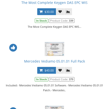
The Most Complete Keygen DAS EPC WIS
$30.00
In Stock
Product Code:
339
The Most Complete Keygen DAS EPC WIS...
Mercedes Vediamo 05.01.01 Full Pack
$40.00
In Stock
Product Code:
379
Included:- Mercedes Vediamo 05.01.01 Software.- Mercedes Vediamo 05.01.01
Patch.- Mercedes..