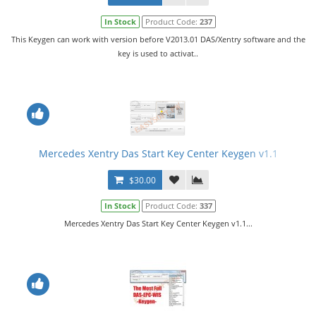
In Stock
Product Code:
237
This Keygen can work with version before V2013.01 DAS/Xentry software and the
key is used to activat..
Mercedes Xentry Das Start Key Center Keygen v1.1
$30.00
In Stock
Product Code:
337
Mercedes Xentry Das Start Key Center Keygen v1.1...