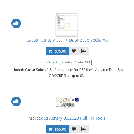
Caesar Suite v1.5.1 + Data Base Vediamo
$75.00
In Stock
Product Code:
623
Included:-Caesar Suite v1.5.1 (it's a parser for CBF files)-Vediamo Data Base
ODX/CBF files up to 03..
Mercedes Xentry 03.2023 Full Fix Tools
$65.00