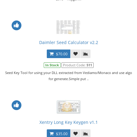
Daimler Seed Calculator v2.2
$70.00
In Stock
Product Code:
511
Seed Key Tool for using your DLL extracted from Vediamo/Monaco and use algo
for generate.Simple put ..
Xentry Long Key Keygen v1.1
$35.00