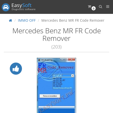
Easy
Soft
0
Diagnostic software
IMMO OFF
Mercedes Benz MR FR Code Remover
Mercedes Benz MR FR Code
Remover
(203)