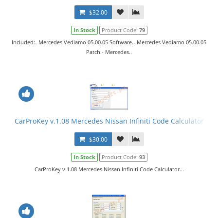
$32.00
In Stock
Product Code:
79
Included:- Mercedes Vediamo 05.00.05 Software.- Mercedes Vediamo 05.00.05
Patch.- Mercedes..
CarProKey v.1.08 Mercedes Nissan Infiniti Code Calculator
$30.00
In Stock
Product Code:
93
CarProKey v.1.08 Mercedes Nissan Infiniti Code Calculator...