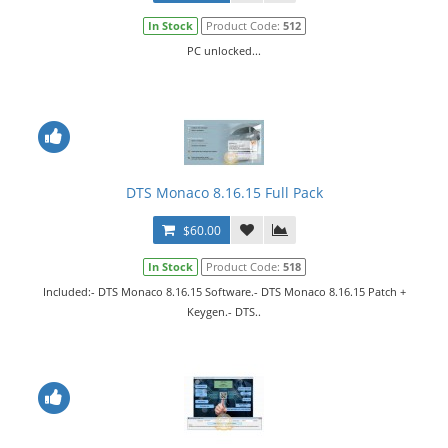
In Stock
Product Code:
512
PC unlocked...
DTS Monaco 8.16.15 Full Pack
$60.00
In Stock
Product Code:
518
Included:- DTS Monaco 8.16.15 Software.- DTS Monaco 8.16.15 Patch +
Keygen.- DTS..