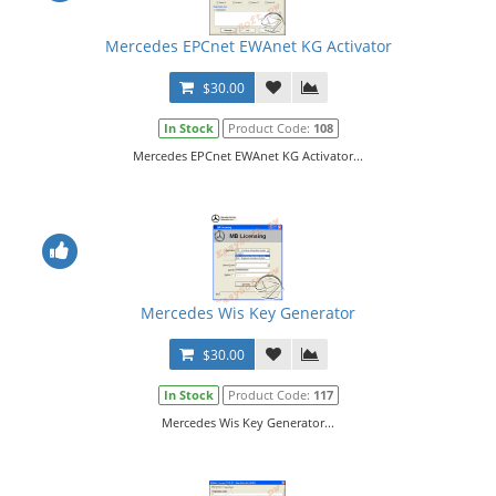
Mercedes EPCnet EWAnet KG Activator
$30.00
In Stock
Product Code:
108
Mercedes EPCnet EWAnet KG Activator...
Mercedes Wis Key Generator
$30.00
In Stock
Product Code:
117
Mercedes Wis Key Generator...