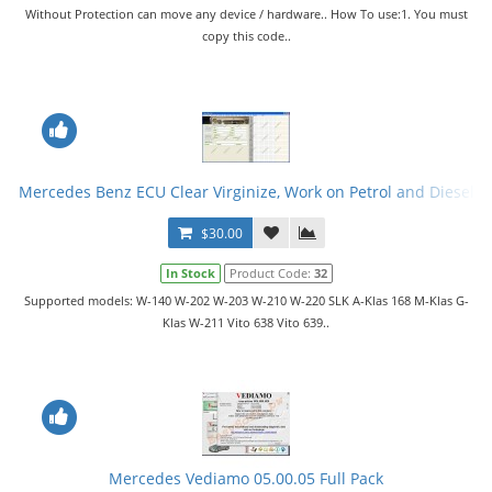
Without Protection can move any device / hardware.. How To use:1. You must
copy this code..
Mercedes Benz ECU Clear Virginize, Work on Petrol and Diesel
$30.00
In Stock
Product Code:
32
Supported models: W-140 W-202 W-203 W-210 W-220 SLK A-Klas 168 M-Klas G-
Klas W-211 Vito 638 Vito 639..
Mercedes Vediamo 05.00.05 Full Pack