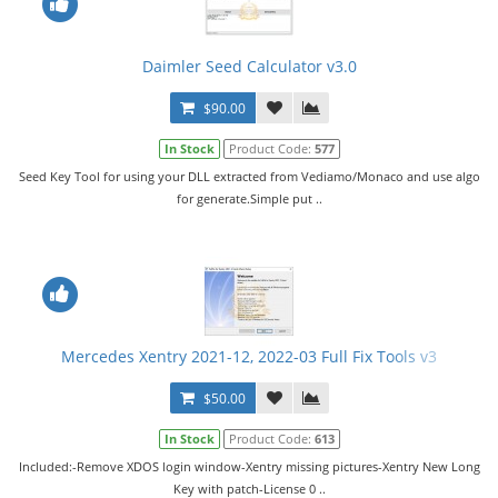
Daimler Seed Calculator v3.0
$90.00
In Stock
Product Code:
577
Seed Key Tool for using your DLL extracted from Vediamo/Monaco and use algo
for generate.Simple put ..
Mercedes Xentry 2021-12, 2022-03 Full Fix Tools v3
$50.00
In Stock
Product Code:
613
Included:-Remove XDOS login window-Xentry missing pictures-Xentry New Long
Key with patch-License 0 ..