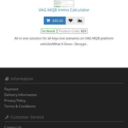
VAG MQB Immo Calculator
$80.00
In Stock
Product Code:
823
All in one solution for all keys lost scenarios on VAG MQB platform
vehicles!What It Does:️- Decrypt..
Information
Payment
Delivery Information
Privacy Policy
Terms & Conditions
Customer Service
Contact Us