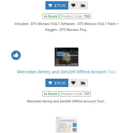
$75.00
In Stock
Product Code:
730
Included:- DTS Monaco 9.02.1 Software.- DTS Monaco 9.02.1 Patch +
Keygen.- DTS Monaco Proj..
Mercedes Xentry and ZenZefi Offline Account Tool
$50.00
In Stock
Product Code:
737
Mercedes Xentry and ZenZefi Offline Account Tool...