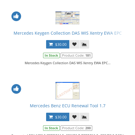
Mercedes Keygen Collection DAS WIS Xentry EWA EPC
$30.00
In Stock
Product Code:
181
Mercedes Keygen Collection DAS WIS Xentry EWA EPC...
Mercedes Benz ECU Renewal Tool 1.7
$30.00
In Stock
Product Code:
200