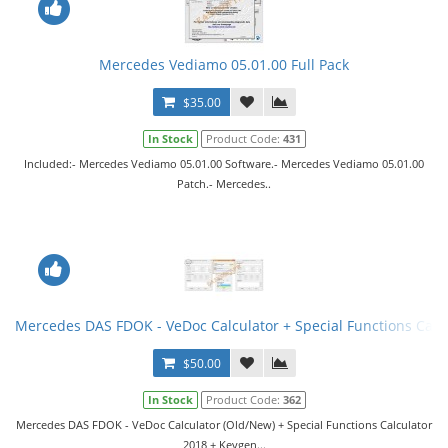
Mercedes Vediamo 05.01.00 Full Pack
$35.00
In Stock
Product Code:
431
Included:- Mercedes Vediamo 05.01.00 Software.- Mercedes Vediamo 05.01.00
Patch.- Mercedes..
Mercedes DAS FDOK - VeDoc Calculator + Special Functions Calc
$50.00
In Stock
Product Code:
362
Mercedes DAS FDOK - VeDoc Calculator (Old/New) + Special Functions Calculator
2018 + Keygen...