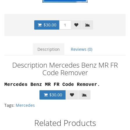
$30.00
Description
Reviews (0)
Description Mercedes Benz MR FR
Code Remover
Mercedes Benz MR FR Code Remover.
$30.00
Tags:
Mercedes
Related Products