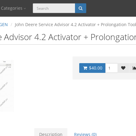
Categories
GEN
John Deere Service Advisor 4.2 Activator + Prolongation Too
 Advisor 4.2 Activator + Prolongati
$40.00
Description
Reviews (0)