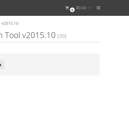
$0.00
0
l v2015.10
on Tool v2015.10
(39)