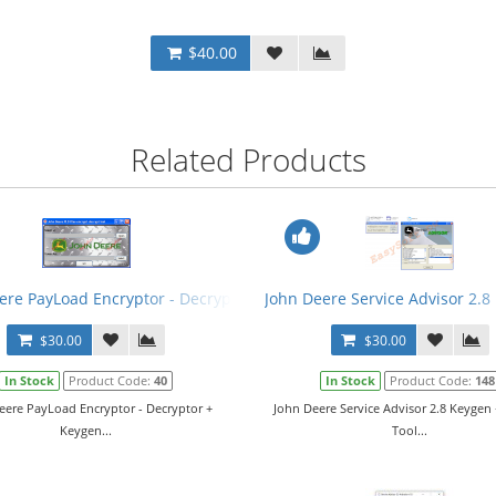
$40.00
Related Products
ere PayLoad Encryptor - Decryptor + Keygen
John Deere Service Advisor 2.8
$30.00
$30.00
In Stock
Product Code:
40
In Stock
Product Code:
148
eere PayLoad Encryptor - Decryptor +
John Deere Service Advisor 2.8 Keygen 
Keygen...
Tool...