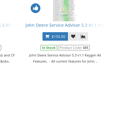
5.3.93
John Deere Service Advisor 5.3 v1.1 Keygen All Feature
$150.00
In Stock
Product Code:
685
 AG and CF
John Deere Service Advisor 5.3 v1.1 Keygen All
 &nbs..
Features. - All current features for John ..
v1.7