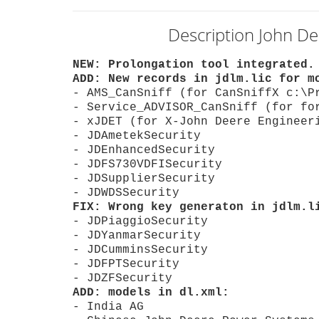
Description John De
NEW: Prolongation tool integrated.
ADD: New records in jdlm.lic for m
- AMS_CanSniff (for CanSniffX c:\P
- Service_ADVISOR_CanSniff (for fo
- xJDET (for X-John Deere Engineer
- JDAmetekSecurity
- JDEnhancedSecurity
- JDFS730VDFISecurity
- JDSupplierSecurity
- JDWDSSecurity
FIX: Wrong key generaton in jdlm.l
- JDPiaggioSecurity
- JDYanmarSecurity
- JDCumminsSecurity
- JDFPTSecurity
- JDZFSecurity
ADD: models in dl.xml:
- India AG