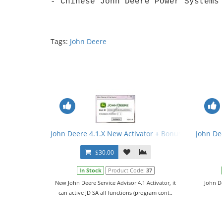
- Chinese John Deere Power Systems
Tags:
John Deere
John Deere 4.1.X New Activator + Bonus
John De
$30.00
In Stock
Product Code:
37
New John Deere Service Advisor 4.1 Activator, it
John D
can active JD SA all functions (program cont..