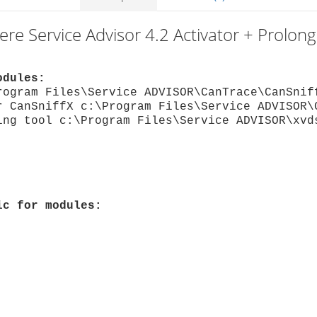
ere Service Advisor 4.2 Activator + Prolon
odules:
rogram Files\Service ADVISOR\CanTrace\CanSnif
r CanSniffX c:\Program Files\Service ADVISOR\
ing tool c:\Program Files\Service ADVISOR\xvd
ic for modules: