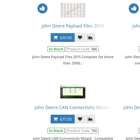
John Deere Payload Files 2015
Joh
$30.00
In Stock
Product Code:
366
John Deere Payload Files 2015 Complete Set (more
John Deer
than 2500)...
one
John Deere CAN Connectivity Wizard
John Dee
$75.00
In Stock
Product Code:
742
John Deere CAN Connectivity Wizard. Compatible
John Dee