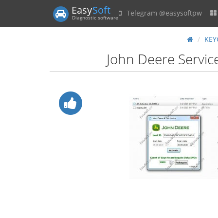
Easy
Soft
Telegram @easysoftpw
Diagnostic software
KEY
John Deere Service