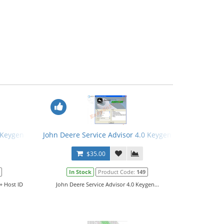
 Keygen + Host ID Tool
John Deere Service Advisor 4.0 Keygen
$35.00
In Stock
Product Code:
149
+ Host ID
John Deere Service Advisor 4.0 Keygen...