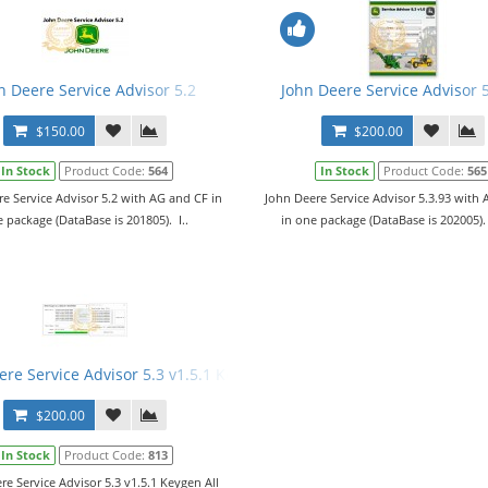
n Deere Service Advisor 5.2
John Deere Service Advisor 
$150.00
$200.00
In Stock
Product Code:
564
In Stock
Product Code:
565
e Service Advisor 5.2 with AG and CF in
John Deere Service Advisor 5.3.93 with
 package (DataBase is 201805). I..
in one package (DataBase is 202005).
re Service Advisor 5.3 v1.5.1 Keygen All Features + JDSA 5 LicTool 
$200.00
In Stock
Product Code:
813
re Service Advisor 5.3 v1.5.1 Keygen All