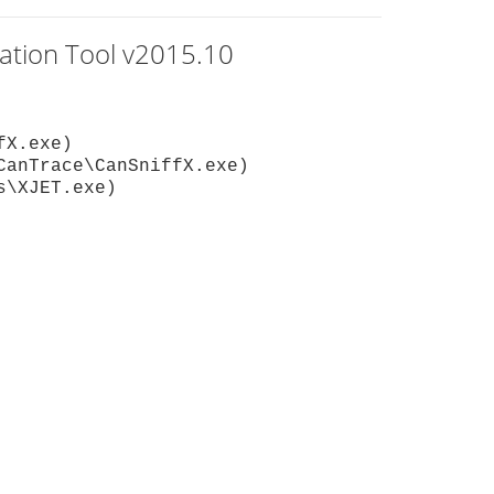
gation Tool v2015.10
fX.exe)
CanTrace\CanSniffX.exe)
s\XJET.exe)