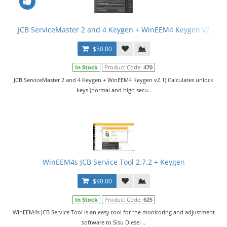
JCB ServiceMaster 2 and 4 Keygen + WinEEM4 Keygen v2
$50.00
In Stock
Product Code:
470
JCB ServiceMaster 2 and 4 Keygen + WinEEM4 Keygen v2.1) Calculates unlock
keys (normal and high secu..
WinEEM4s JCB Service Tool 2.7.2 + Keygen
$90.00
In Stock
Product Code:
625
WinEEM4s JCB Service Tool is an easy tool for the monitoring and adjustment
software to Sisu Diesel ..