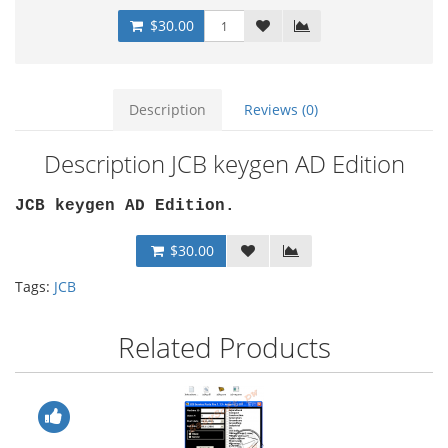
$30.00
Description
Reviews (0)
Description JCB keygen AD Edition
JCB keygen AD Edition.
$30.00
Tags:
JCB
Related Products