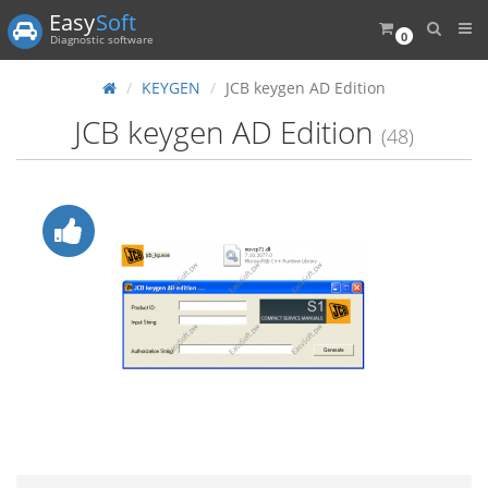
Easy
Soft
0
Diagnostic software
KEYGEN
JCB keygen AD Edition
JCB keygen AD Edition
(48)