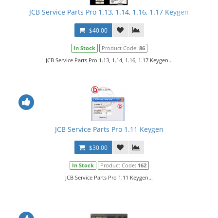
JCB Service Parts Pro 1.13, 1.14, 1.16, 1.17 Keygen
$40.00
In Stock
Product Code:
86
JCB Service Parts Pro 1.13, 1.14, 1.16, 1.17 Keygen...
JCB Service Parts Pro 1.11 Keygen
$30.00
In Stock
Product Code:
162
JCB Service Parts Pro 1.11 Keygen...