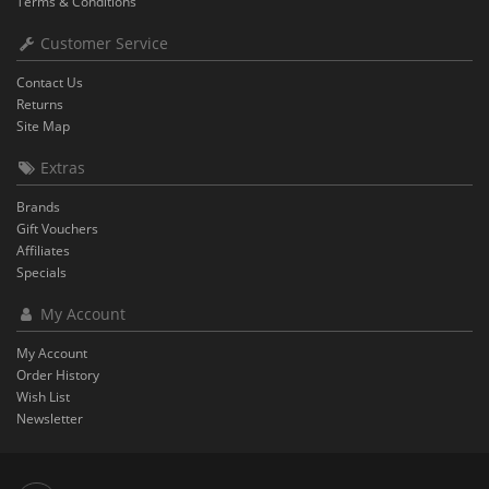
Terms & Conditions
Customer Service
Contact Us
Returns
Site Map
Extras
Brands
Gift Vouchers
Affiliates
Specials
My Account
My Account
Order History
Wish List
Newsletter