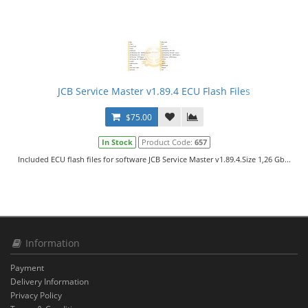
JCB Service Master v1.89.4 ECU Flash Files
$75.00
In Stock
Product Code:
657
Included ECU flash files for software JCB Service Master v1.89.4.Size 1,26 Gb...
Information
Payment
Delivery Information
Privacy Policy