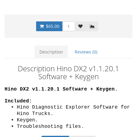
$65.00
Description
Reviews (0)
Description Hino DX2 v1.1.20.1
Software + Keygen
Hino DX2 v1.1.20.1 Software + Keygen
.
Included:
Hino Diagnostic Explorer Software for
Hino Trucks.
Keygen.
Troubleshooting files.