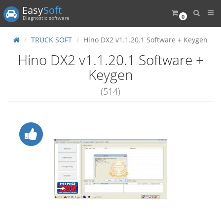
Easy
Soft
0
Diagnostic software
TRUCK SOFT
Hino DX2 v1.1.20.1 Software + Keygen
Hino DX2 v1.1.20.1 Software +
Keygen
(514)