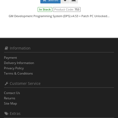
In Stock
Product Code:
753
GM Development Programming System (DPS) v4.53 + Patch PC Unlocked...
Information
Payment
Delivery Information
Privacy Policy
Terms & Conditions
Customer Service
Contact Us
Returns
Site Map
Extras