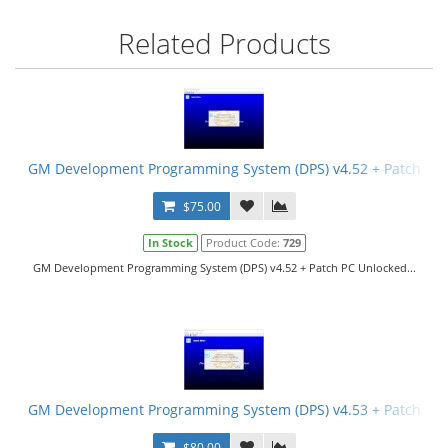
Related Products
GM Development Programming System (DPS) v4.52 + Patch
$75.00
In Stock
Product Code:
729
GM Development Programming System (DPS) v4.52 + Patch PC Unlocked...
GM Development Programming System (DPS) v4.53 + Patch
$80.00