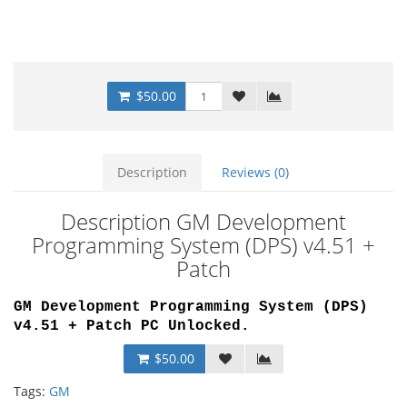
$50.00
Description
Reviews (0)
Description GM Development
Programming System (DPS) v4.51 +
Patch
GM Development Programming System (DPS)
v4.51 + Patch PC Unlocked
.
$50.00
Tags:
GM