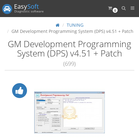
Easy
Soft
0
Diagnostic software
TUNING
GM Development Programming System (DPS) v4.51 + Patch
GM Development Programming
System (DPS) v4.51 + Patch
(699)