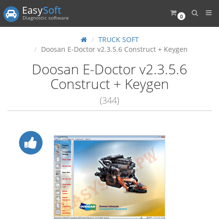
Easy
Soft
0
Diagnostic software
TRUCK SOFT
Doosan E-Doctor v2.3.5.6 Construct + Keygen
Doosan E-Doctor v2.3.5.6
Construct + Keygen
(344)