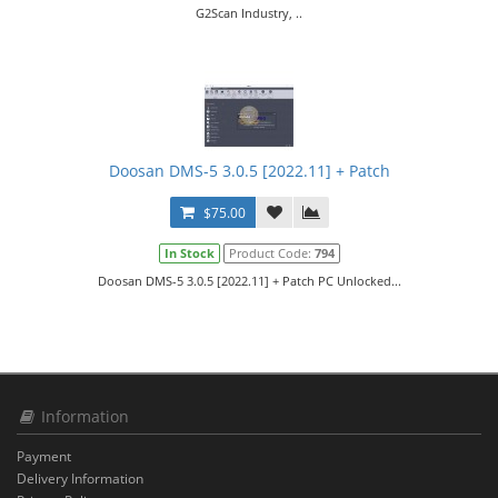
G2Scan Industry, ..
Doosan DMS-5 3.0.5 [2022.11] + Patch
$75.00
In Stock
Product Code:
794
Doosan DMS-5 3.0.5 [2022.11] + Patch PC Unlocked...
Information
Payment
Delivery Information