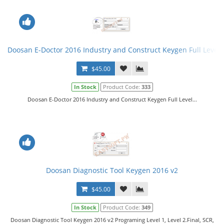
Doosan E-Doctor 2016 Industry and Construct Keygen Full Level
$45.00
In Stock
Product Code:
333
Doosan E-Doctor 2016 Industry and Construct Keygen Full Level...
Doosan Diagnostic Tool Keygen 2016 v2
$45.00
In Stock
Product Code:
349
Doosan Diagnostic Tool Keygen 2016 v2 Programing Level 1, Level 2.Final, SCR,