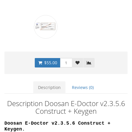
$55.00
Description
Reviews (0)
Description Doosan E-Doctor v2.3.5.6
Construct + Keygen
Doosan E-Doctor v2.3.5.6 Construct +
Keygen.