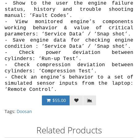
- Show to the user the engine failure
status, history and trouble shooting
manual: ‘Fault Codes’.
- View monitored engine’s components
working behavior & value of critical
parameters: ‘Service Data’ / ‘Snap shot’.
- Save engine data for checking engine
condition : ‘Service Data’ / ‘Snap shot’.
- Check power deviation between
cylinders: ‘Run-up Test’.
- Check compression deviation between
cylinders: ‘Compression Test’.
- Check an engine’s behavior to a set of
simulated sensor inputs from the laptop:
‘Remote Control’.
$55.00
Tags:
Doosan
Related Products