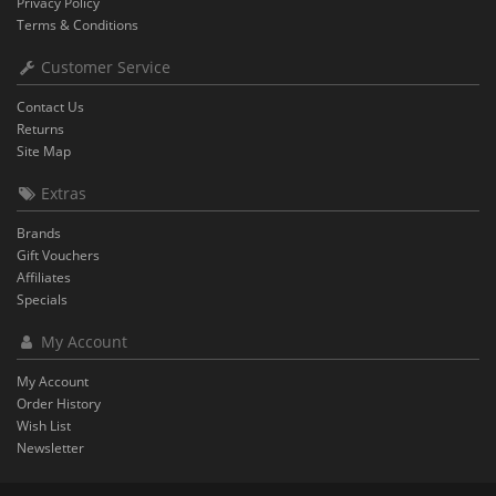
Privacy Policy
Terms & Conditions
Customer Service
Contact Us
Returns
Site Map
Extras
Brands
Gift Vouchers
Affiliates
Specials
My Account
My Account
Order History
Wish List
Newsletter