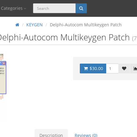
Categories
KEYGEN
Delphi-Autocom Multikeygen Patch
Delphi-Autocom Multikeygen Patch
(7
$30.00
Description
Reviews (0)