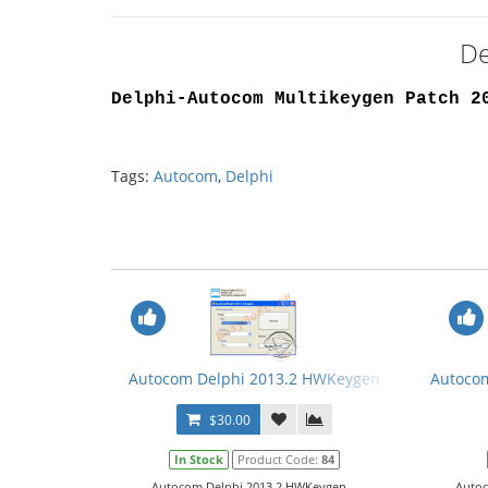
De
Delphi-Autocom Multikeygen Patch 2
Tags:
Autocom
,
Delphi
Autocom Delphi 2013.2 HWKeygen
Autocom
$30.00
In Stock
Product Code:
84
Autocom Delphi 2013.2 HWKeygen...
Autoc