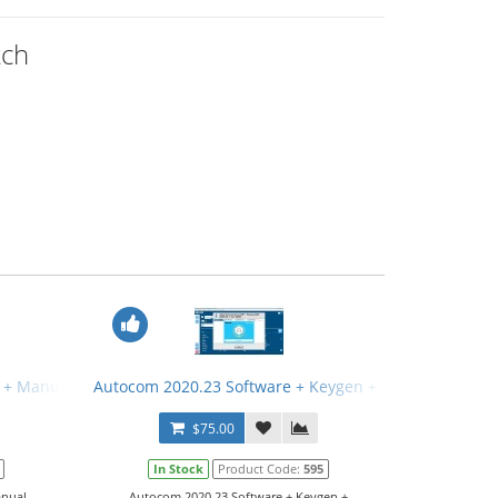
tch
 + Manual
Autocom 2020.23 Software + Keygen + Manual
$75.00
In Stock
Product Code:
595
ual...
Autocom 2020.23 Software + Keygen +