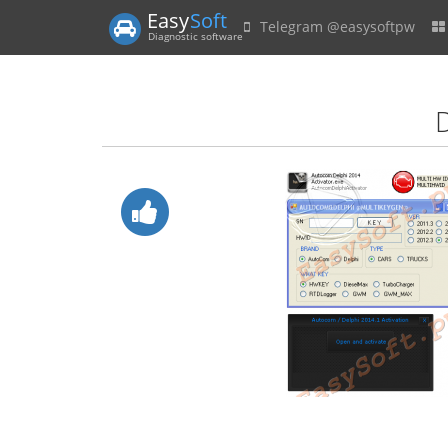
Easy
Soft
Telegram @easysoftpw
Diagnostic software