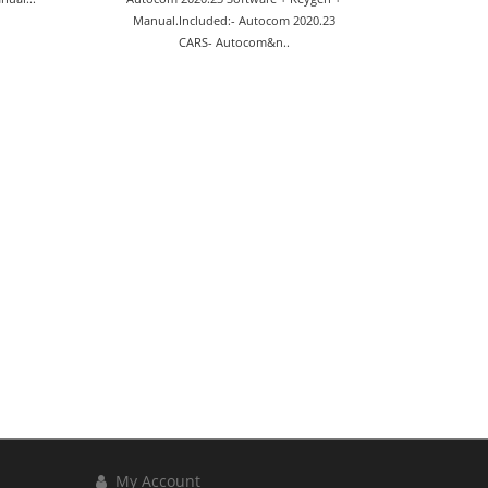
Manual.Included:- Autocom 2020.23
CARS- Autocom&n..
My Account