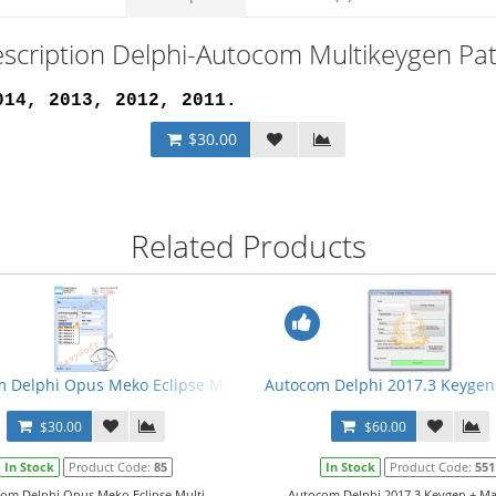
scription Delphi-Autocom Multikeygen Pa
014, 2013, 2012, 2011
.
$30.00
Related Products
 Delphi Opus Meko Eclipse Multi Keygen
Autocom Delphi 2017.3 Keygen
$30.00
$60.00
In Stock
Product Code:
85
In Stock
Product Code:
551
om Delphi Opus Meko Eclipse Multi
Autocom Delphi 2017.3 Keygen + Man