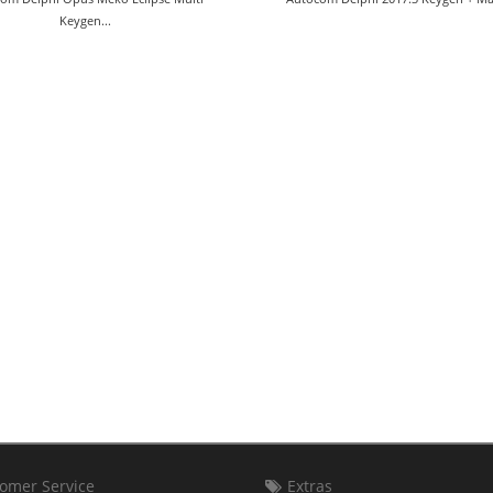
Keygen...
omer Service
Extras