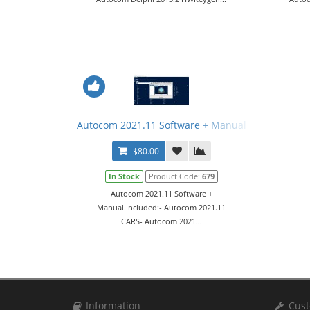
Autocom 2021.11 Software + Manual
$80.00
In Stock
Product Code:
679
Autocom 2021.11 Software +
Manual.Included:- Autocom 2021.11
CARS- Autocom 2021...
Information
Cust