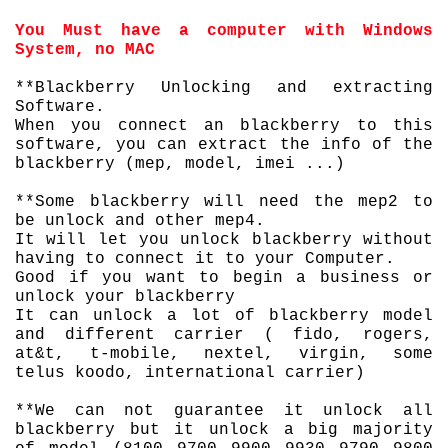
You Must have a computer with Windows
System, no MAC
**Blackberry Unlocking and extracting
Software.
When you connect an blackberry to this
software, you can extract the info of the
blackberry (mep, model, imei ...)
**Some blackberry will need the mep2 to
be unlock and other mep4.
It will let you unlock blackberry without
having to connect it to your Computer.
Good if you want to begin a business or
unlock your blackberry
It can unlock a lot of blackberry model
and different carrier ( fido, rogers,
at&t, t-mobile, nextel, virgin, some
telus koodo, international carrier)
**We can not
guarantee
it unlock all
blackberry but it unlock a big majority