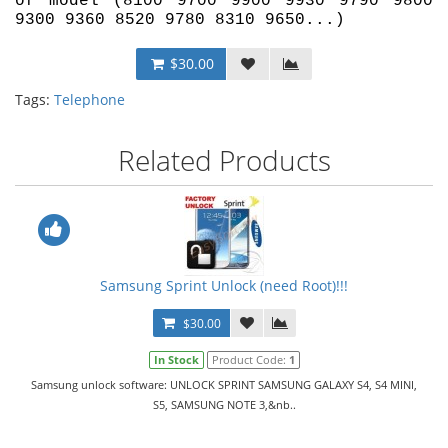
of model (8100 9700 9900 9930 9790 9800
9300 9360 8520 9780 8310 9650...)
$30.00
Tags:
Telephone
Related Products
Samsung Sprint Unlock (need Root)!!!
$30.00
In Stock
Product Code:
1
Samsung unlock software: UNLOCK SPRINT SAMSUNG GALAXY S4, S4 MINI,
S5, SAMSUNG NOTE 3,&nb..