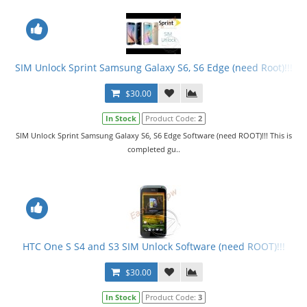
SIM Unlock Sprint Samsung Galaxy S6, S6 Edge (need Root)!!!
$30.00
In Stock
Product Code:
2
SIM Unlock Sprint Samsung Galaxy S6, S6 Edge Software (need ROOT)!!! This is
completed gu..
HTC One S S4 and S3 SIM Unlock Software (need ROOT)!!!
$30.00
In Stock
Product Code:
3