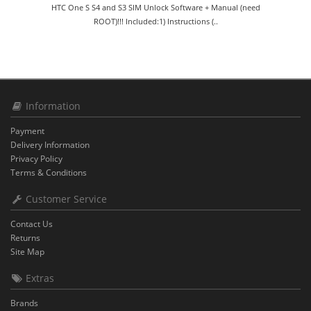
HTC One S S4 and S3 SIM Unlock Software + Manual (need
ROOT)!!! Included:1) Instructions (..
Information
Payment
Delivery Information
Privacy Policy
Terms & Conditions
Customer Service
Contact Us
Returns
Site Map
Extras
Brands