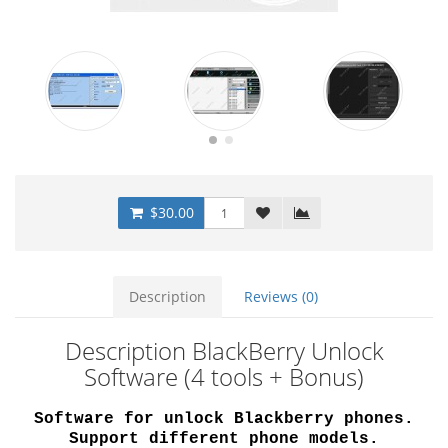
$30.00
Description
Reviews (0)
Description BlackBerry Unlock
Software (4 tools + Bonus)
Software for unlock Blackberry phones.
Support different phone models.