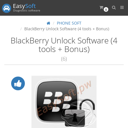
Easy
Soft
0
Diagnostic software
PHONE SOFT
BlackBerry Unlock Software (4 tools + Bonus)
BlackBerry Unlock Software (4
tools + Bonus)
(6)