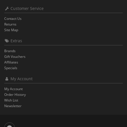
Customer Service
Contact Us
Returns
Site Map
Extras
Brands
Gift Vouchers
Affiliates
Specials
My Account
My Account
Order History
Wish List
Newsletter