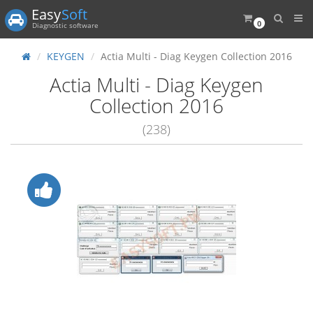
Easy
Soft
0
Diagnostic software
KEYGEN
Actia Multi - Diag Keygen Collection 2016
Actia Multi - Diag Keygen
Collection 2016
(238)