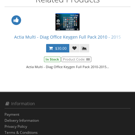
Actia Multi - Diag Office Keygen Full Pack 2010 - 2015
$30.00
In Stock
Product Code:
88
Actia Multi - Diag Office Keygen Full Pack 2010-2015...
Information
Payment
Delivery Information
Privacy Policy
Terms & Conditions