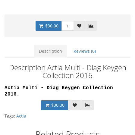
$30.00
Description
Reviews (0)
Description Actia Multi - Diag Keygen
Collection 2016
Actia Multi - Diag Keygen Collection
2016
.
$30.00
Tags:
Actia
Related Products